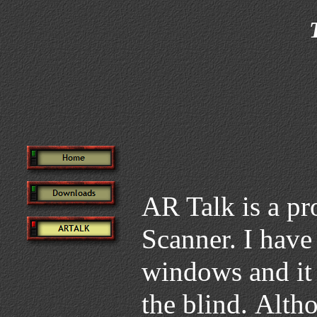
AR Talk is a p
Scanner. I have
windows and it 
the blind. Alth