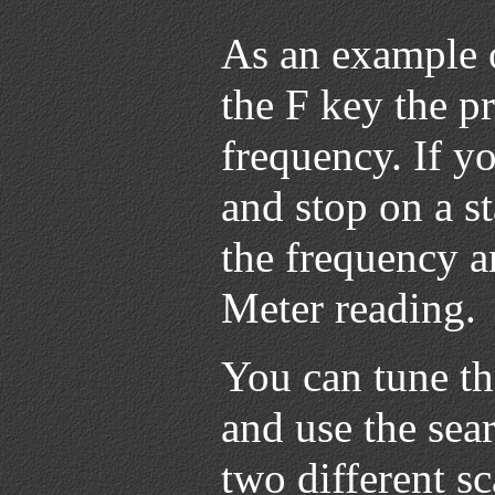
As an example 
the F key the p
frequency. If y
and stop on a s
the frequency a
Meter reading.
You can tune th
and use the sea
two different s