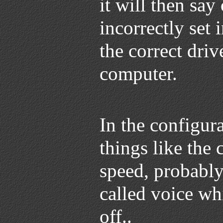
it will then say
incorrectly set 
the correct driv
computer.
In the configura
things like the
speed, probably
called voice wh
off..