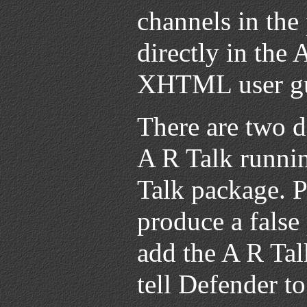
channels in the
directly in the 
XHTML user gui
There are two d
A R Talk runnin
Talk package. 
produce a false
add the A R Talk
tell Defender to