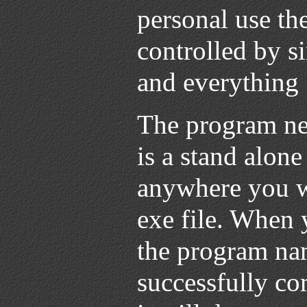
personal use th
controlled by si
and everything
The program nee
is a stand alon
anywhere you wa
exe file. When 
the program nam
successfully c